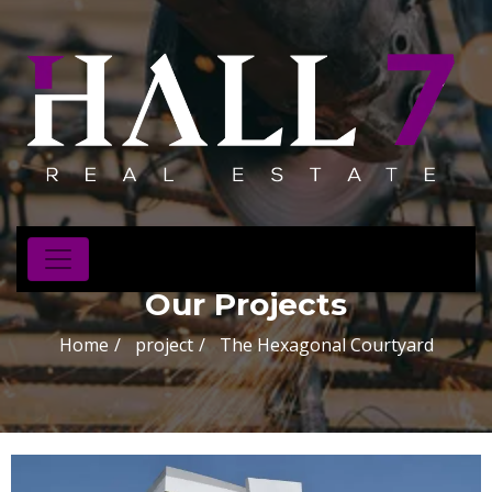
Our Projects
Home
project
The Hexagonal Courtyard