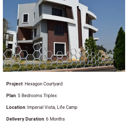
Project
: Hexagon Courtyard
Plan
: 5 Bedrooms Triplex
Location
: Imperial Vista, Life Camp
Delivery
Duration
: 6 Months