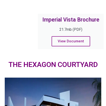
Imperial Vista Brochure
21.7mb (PDF)
View Document
THE HEXAGON COURTYARD