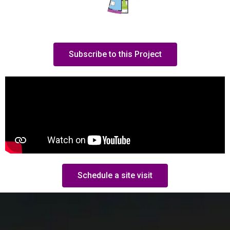
Subscribe to this Project
Schedule a site visit