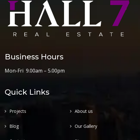
Business Hours
Mon-Fri 9.00am – 5.00pm
Quick Links
Projects
About us
Blog
Our Gallery