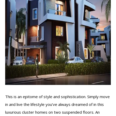
This is an epitome of style and sophistication. Simply move
in and live the lifestyle you’ve always dreamed of in this
luxurious cluster homes on two suspended floors. An