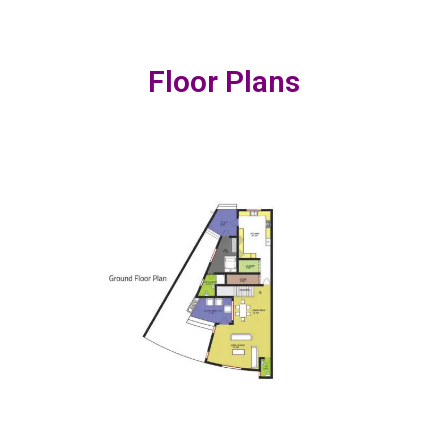
Floor Plans