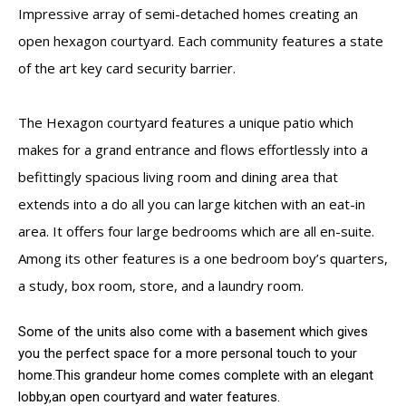
Impressive array of semi-detached homes creating an
open hexagon courtyard. Each community features a state
of the art key card security barrier.
The Hexagon courtyard features a unique patio which
makes for a grand entrance and flows effortlessly into a
befittingly spacious living room and dining area that
extends into a do all you can large kitchen with an eat-in
area. It offers four large bedrooms which are all en-suite.
Among its other features is a one bedroom boy’s quarters,
a study, box room, store, and a laundry room.
Some of the units also come with a basement which gives
you the perfect space for a more personal touch to your
home.This grandeur home comes complete with an elegant
lobby,an open courtyard and water features.