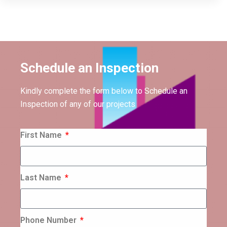
Schedule an Inspection
Kindly complete the form below to Schedule an
Inspection of any of our projects
First Name
Last Name
Phone Number