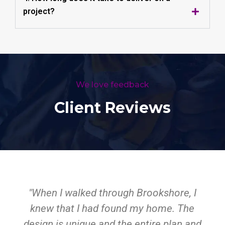
project?
We love feedback
Client Reviews
"When I walked through Brookshore, I
knew that I had found my home. The
design is unique and the entire plan and