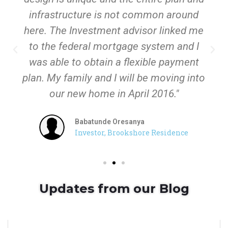
infrastructure is not common around
here. The Investment advisor linked me
to the federal mortgage system and I
was able to obtain a flexible payment
plan. My family and I will be moving into
our new home in April 2016."
Babatunde Oresanya
Investor, Brookshore Residence
Updates from our Blog