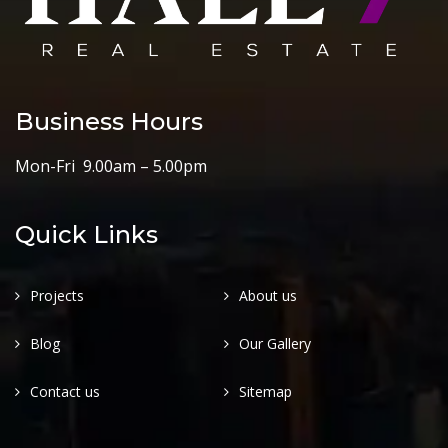
Business Hours
Mon-Fri 9.00am – 5.00pm
Quick Links
Projects
About us
Blog
Our Gallery
Contact us
Sitemap