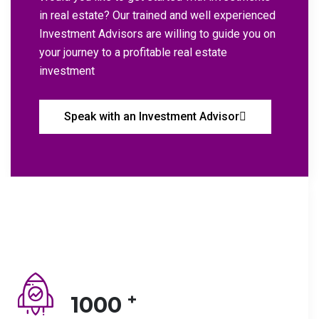
in real estate? Our trained and well experienced
Investment Advisors are willing to guide you on
your journey to a profitable real estate
investment
Speak with an Investment Advisor
+
1000