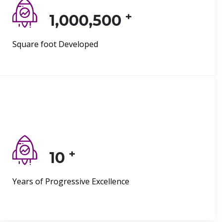
+
1,000,500
Square foot Developed
+
10
Years of Progressive Excellence