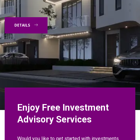
DETAILS
Enjoy Free Investment
Advisory Services
Would you like to get started with investments