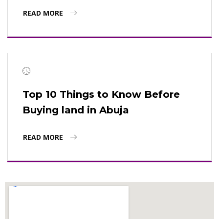
READ MORE
Top 10 Things to Know Before
Buying land in Abuja
READ MORE