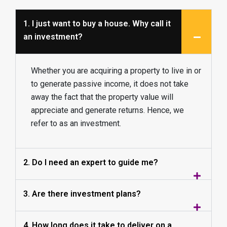
1. I just want to buy a house. Why call it
an investment?
Whether you are acquiring a property to live in or
to generate passive income, it does not take
away the fact that the property value will
appreciate and generate returns. Hence, we
refer to as an investment.
2. Do I need an expert to guide me?
3. Are there investment plans?
4. How long does it take to deliver on a