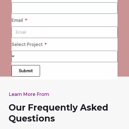
Email
Select Project
Submit
Learn More From
Our Frequently Asked
Questions