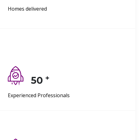
Homes delivered
+
50
Experienced Professionals