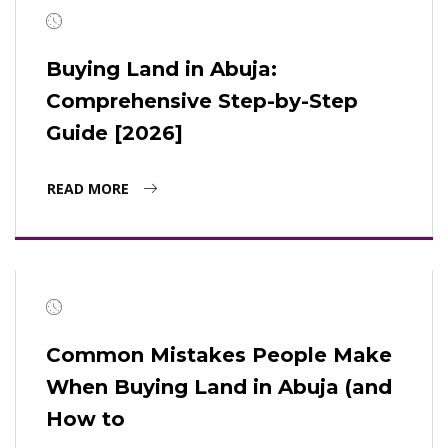
Buying Land in Abuja:
Comprehensive Step-by-Step
Guide [2026]
READ MORE
Common Mistakes People Make
When Buying Land in Abuja (and
How to