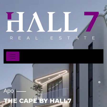
Apo
THE CAPE BY HALL7