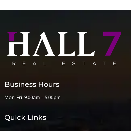
Business Hours
Mon-Fri 9.00am – 5.00pm
Quick Links