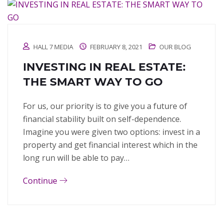
HALL 7 MEDIA
FEBRUARY 8, 2021
OUR BLOG
INVESTING IN REAL ESTATE:
THE SMART WAY TO GO
For us, our priority is to give you a future of
financial stability built on self-dependence.
Imagine you were given two options: invest in a
property and get financial interest which in the
long run will be able to pay…
Continue