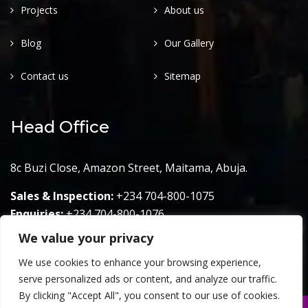
Projects
About us
Blog
Our Gallery
Contact us
Sitemap
Head Office
8c Buzi Close, Amazon Street, Maitama, Abuja.
Sales & Inspection:
+234 704-800-1075
Enquiries:
+234 704-800-1076
We value your privacy
Email:
info@hall7projects.com
We use cookies to enhance your browsing experience,
serve personalized ads or content, and analyze our traffic.
By clicking "Accept All", you consent to our use of cookies.