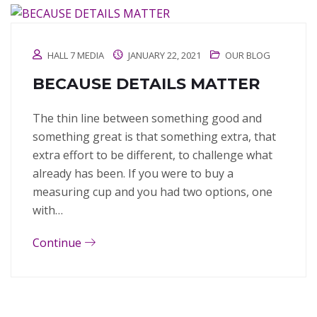
HALL 7 MEDIA
JANUARY 22, 2021
OUR BLOG
BECAUSE DETAILS MATTER
The thin line between something good and
something great is that something extra, that
extra effort to be different, to challenge what
already has been. If you were to buy a
measuring cup and you had two options, one
with…
Continue