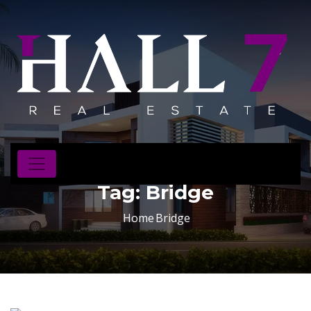
Tag:
Bridge
Home
Bridge