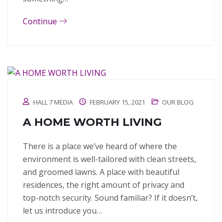
Continue
HALL 7 MEDIA
FEBRUARY 15, 2021
OUR BLOG
A HOME WORTH LIVING
There is a place we’ve heard of where the
environment is well-tailored with clean streets,
and groomed lawns. A place with beautiful
residences, the right amount of privacy and
top-notch security. Sound familiar? If it doesn’t,
let us introduce you…