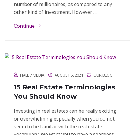
number of millionaires, as compared to any
other kind of investment. However,…
Continue
HALL 7 MEDIA
AUGUST 5, 2021
OUR BLOG
15 Real Estate Terminologies
You Should Know
Investing in real estates can be really exciting,
or overwhelming especially when you do not
seem to be familiar with the real estate
vocabulary. We want you to have a seamless