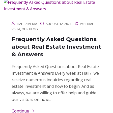
HALL 7 MEDIA
AUGUST 12, 2021
IMPERIAL
VISTA
,
OUR BLOG
Frequently Asked Questions
about Real Estate Investment
& Answers
Frequently Asked Questions about Real Estate
Investment & Answers Every week at Hall7, we
receive numerous inquiries regarding real
estate investment and how to begin. And as
always, we are willing to offer help and guide
our visitors on how…
Continue