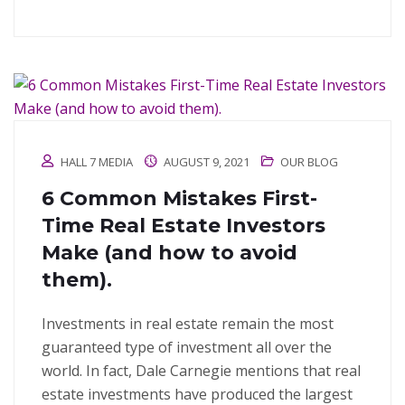
HALL 7 MEDIA
AUGUST 9, 2021
OUR BLOG
6 Common Mistakes First-
Time Real Estate Investors
Make (and how to avoid
them).
Investments in real estate remain the most
guaranteed type of investment all over the
world. In fact, Dale Carnegie mentions that real
estate investments have produced the largest