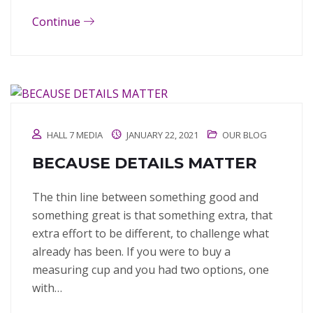
Continue
HALL 7 MEDIA
JANUARY 22, 2021
OUR BLOG
BECAUSE DETAILS MATTER
The thin line between something good and
something great is that something extra, that
extra effort to be different, to challenge what
already has been. If you were to buy a
measuring cup and you had two options, one
with…