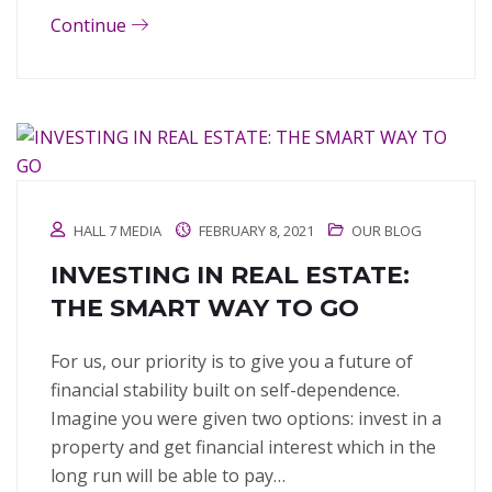
Continue
HALL 7 MEDIA
FEBRUARY 8, 2021
OUR BLOG
INVESTING IN REAL ESTATE:
THE SMART WAY TO GO
For us, our priority is to give you a future of
financial stability built on self-dependence.
Imagine you were given two options: invest in a
property and get financial interest which in the
long run will be able to pay…