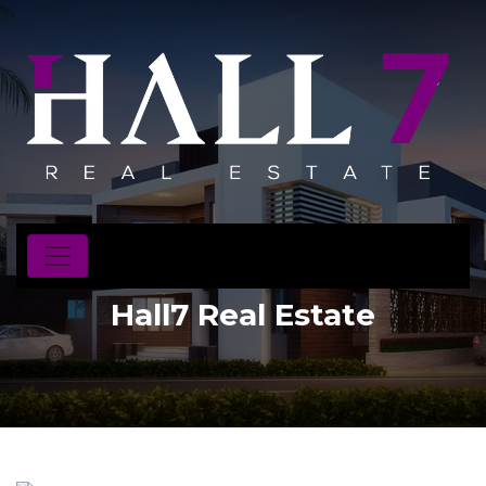
Hall7 Real Estate