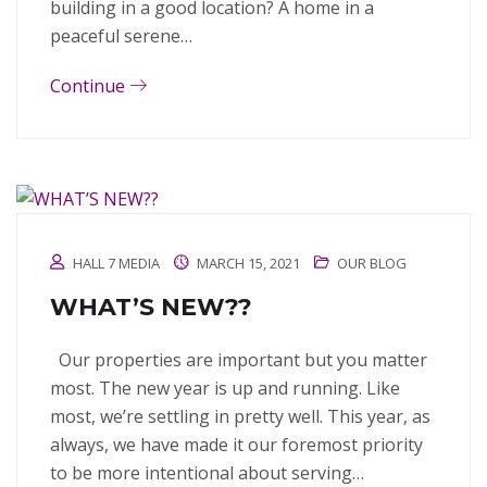
building in a good location? A home in a
peaceful serene…
Continue
HALL 7 MEDIA
MARCH 15, 2021
OUR BLOG
WHAT’S NEW??
Our properties are important but you matter
most. The new year is up and running. Like
most, we’re settling in pretty well. This year, as
always, we have made it our foremost priority
to be more intentional about serving…