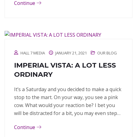
Continue
HALL 7 MEDIA
JANUARY 21, 2021
OUR BLOG
IMPERIAL VISTA: A LOT LESS
ORDINARY
It’s a Saturday and you decided to make a quick
stop to the mart. On your way, you see a pink
cow. What would your reaction be? I bet you
will be distracted for a bit, you may even step…
Continue