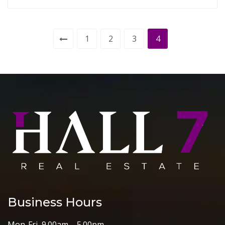
1
2
3
4
Business Hours
Mon-Fri 9.00am – 5.00pm