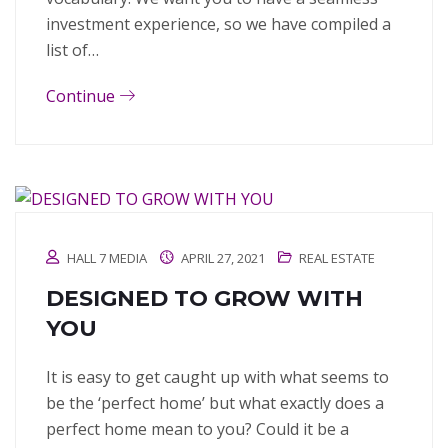
investment experience, so we have compiled a
list of…
Continue
HALL 7 MEDIA
APRIL 27, 2021
REAL ESTATE
DESIGNED TO GROW WITH
YOU
It is easy to get caught up with what seems to
be the ‘perfect home’ but what exactly does a
perfect home mean to you? Could it be a