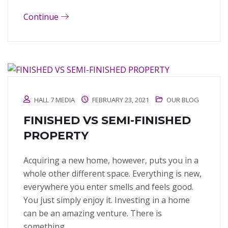
Continue
HALL 7 MEDIA
FEBRUARY 23, 2021
OUR BLOG
FINISHED VS SEMI-FINISHED
PROPERTY
Acquiring a new home, however, puts you in a
whole other different space. Everything is new,
everywhere you enter smells and feels good.
You just simply enjoy it. Investing in a home
can be an amazing venture. There is
something…