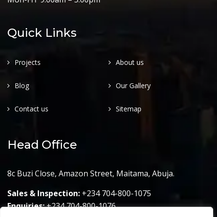
Quick Links
Projects
About us
Blog
Our Gallery
Contact us
Sitemap
Head Office
8c Buzi Close, Amazon Street, Maitama, Abuja.
Sales & Inspection:
+234 704-800-1075
Enquiries:
+234 704-800-1076